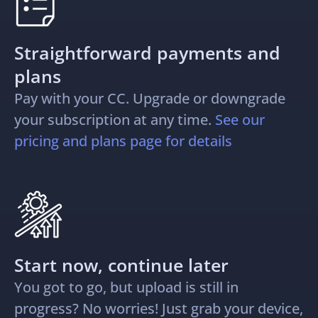
Straightforward payments and
plans
Pay with your CC. Upgrade or downgrade
your subscription at any time.
See our
pricing and plans page for details
Start now, continue later
You got to go, but upload is still in
progress? No worries! Just grab your device,