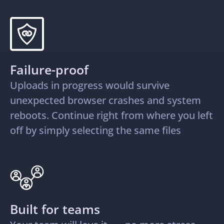
Failure-proof
Uploads in progress would survive
unexpected browser crashes and system
reboots. Continue right from where you left
off by simply selecting the same files
Built for teams