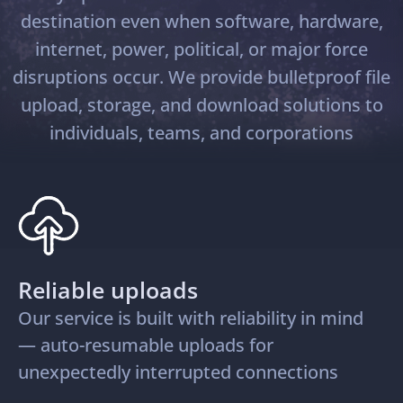
destination even when software, hardware,
internet, power, political, or major force
disruptions occur. We provide bulletproof file
upload, storage, and download solutions to
individuals, teams, and corporations
Reliable uploads
Our service is built with reliability in mind
— auto-resumable uploads for
unexpectedly interrupted connections