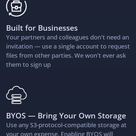
Built for Businesses
Your partners and colleagues don't need an
invitation — use a single account to request
files from other parties. We won't ever ask
them to sign up
BYOS — Bring Your Own Storage
Use any S3-protocol-compatible storage at
your own expense. Enabling BYOS will