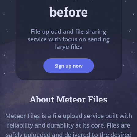
before
File upload and file sharing
service with focus on sending
large files
Sign up now
About Meteor Files
Meteor Files is a file upload service built with
reliability and durability at its core. Files are
safely uploaded and delivered to the desired