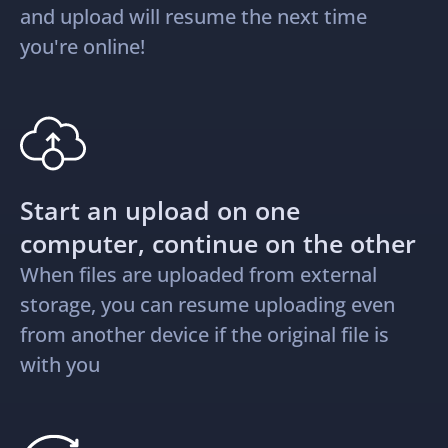
and upload will resume the next time
you're online!
Start an upload on one
computer, continue on the other
When files are uploaded from external
storage, you can resume uploading even
from another device if the original file is
with you