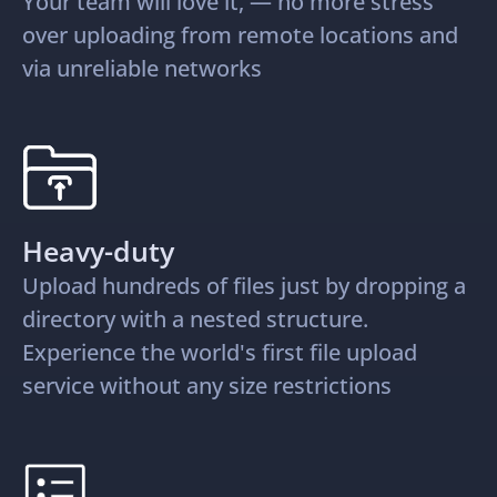
Your team will love it, — no more stress
over uploading from remote locations and
via unreliable networks
Heavy-duty
Upload hundreds of files just by dropping a
directory with a nested structure.
Experience the world's first file upload
service without any size restrictions