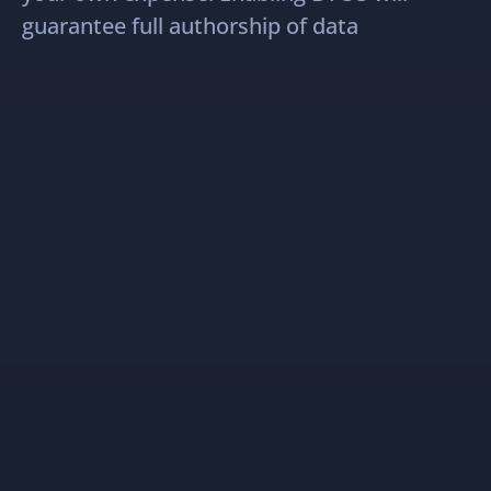
guarantee full authorship of data