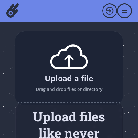
Upload a file
Drag and drop files or directory
Upload files
like never