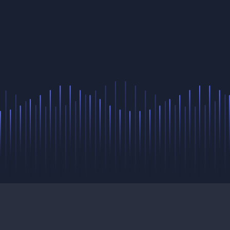
pricing
&
plans
login
sign up
terms of service
privacy policy
GDPR